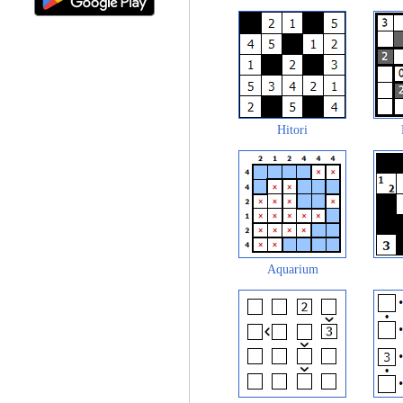
Hitori
Aquarium