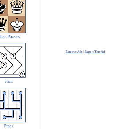
hess Puzzles
Remove Ads
|
Report This Ad
Slant
Pipes