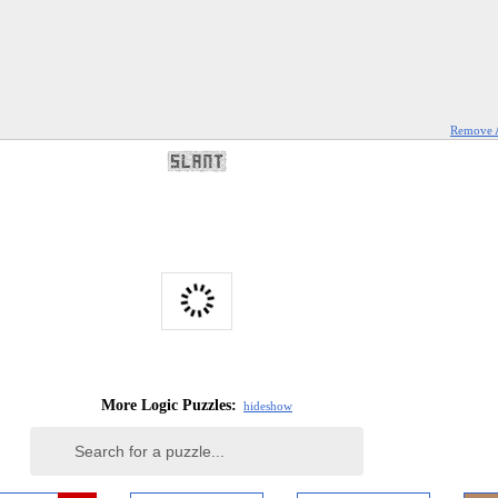
Remove 
More Logic Puzzles:
hide
show