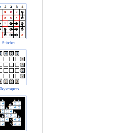
Stitches
Skyscrapers