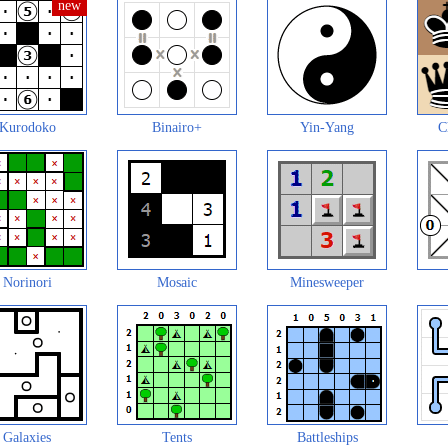
Kurodoko
Binairo+
Yin-Yang
C
Norinori
Mosaic
Minesweeper
Galaxies
Tents
Battleships