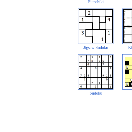
Futoshiki
Jigsaw Sudoku
Ki
Sudoku