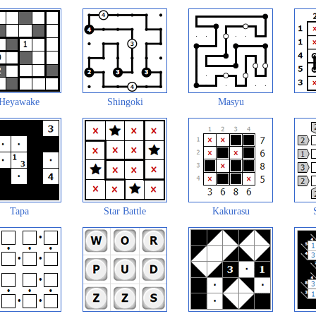
Heyawake
Shingoki
Masyu
Tapa
Star Battle
Kakurasu