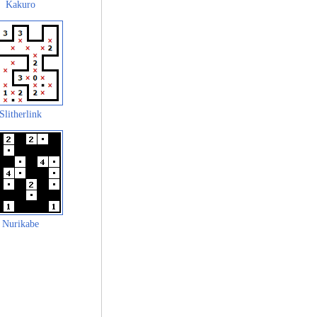
Kakuro
Slitherlink
Nurikabe