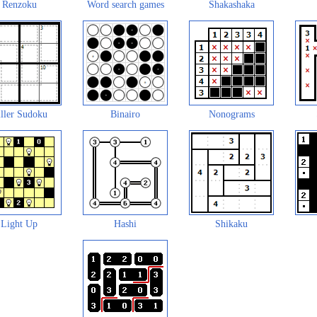
Renzoku
Word search games
Shakashaka
ller Sudoku
Binairo
Nonograms
Light Up
Hashi
Shikaku