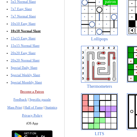
5x5 Normal Slant
7x7 Easy Slant
7x7 Normal Slant
10x10 Easy Slant
10x10 Normal Slant
15x15 Easy Slant
Lollipops
15x15 Normal Slant
20x20 Easy Slant
20x20 Normal Slant
Special Daily Slant
Special Weekly Slant
Special Monthly Slant
Thermometers
Become a Patron
Feedback
|
Specific puzzle
Mass Print
|
Hall of Fame
|
Statistics
Privacy Policy
iOS App
LITS