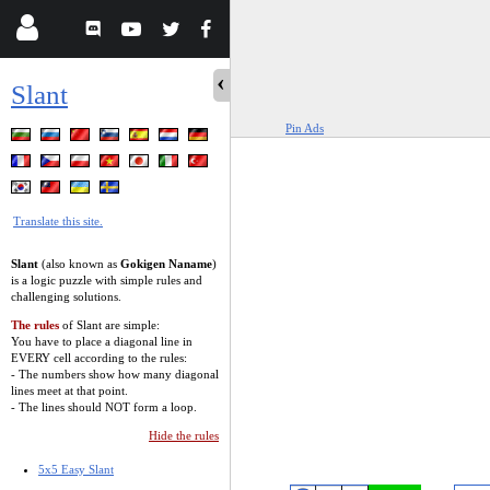
Slant
Pin Ads
Translate this site.
Slant
(also known as
Gokigen Naname
)
is a logic puzzle with simple rules and
challenging solutions.
The rules
of Slant are simple:
You have to place a diagonal line in
EVERY cell according to the rules:
- The numbers show how many diagonal
lines meet at that point.
- The lines should NOT form a loop.
Hide the rules
5x5 Easy Slant