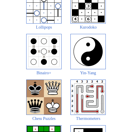
Lollipops
Kurodoko
Binairo+
Yin-Yang
Chess Puzzles
Thermometers