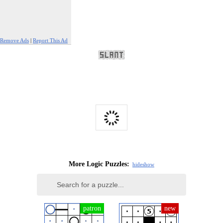
Remove Ads
|
Report This Ad
More Logic Puzzles:
hide
show