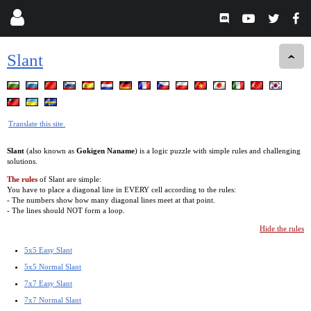
Slant
Translate this site.
Slant
(also known as
Gokigen Naname
) is a logic puzzle with simple rules and challenging
solutions.
The rules
of Slant are simple:
You have to place a diagonal line in EVERY cell according to the rules:
- The numbers show how many diagonal lines meet at that point.
- The lines should NOT form a loop.
Hide the rules
5x5 Easy Slant
5x5 Normal Slant
7x7 Easy Slant
7x7 Normal Slant