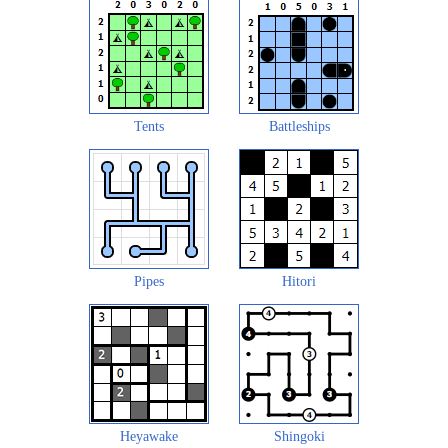
Tents
Battleships
Pipes
Hitori
Heyawake
Shingoki