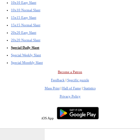
10x10 Easy Slant
10x10 Normal Slant
15x15 Easy Slant
15x15 Normal Slant
20x20 Easy Slant
20x20 Normal Slant
Special Daily Slant
Special Weekly Slant
Special Monthly Slant
Become a Patron
Feedback
|
Specific puzzle
Mass Print
|
Hall of Fame
|
Statistics
Privacy Policy
iOS App