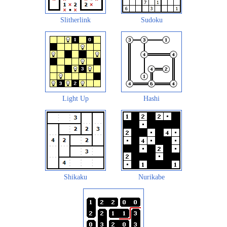
Slitherlink
Sudoku
Light Up
Hashi
Shikaku
Nurikabe