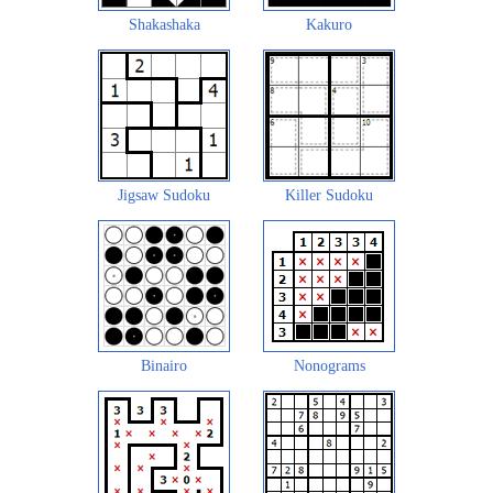
Shakashaka
Kakuro
Jigsaw Sudoku
Killer Sudoku
Binairo
Nonograms