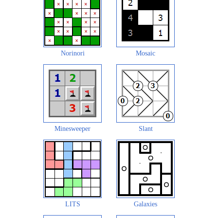
Norinori
Mosaic
Minesweeper
Slant
LITS
Galaxies