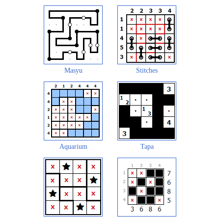
Masyu
Stitches
Aquarium
Tapa