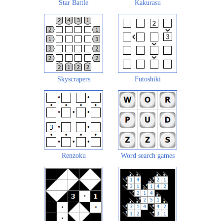
Star Battle
Kakurasu
Skyscrapers
Futoshiki
Renzoku
Word search games