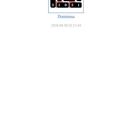
Dominosa
2026-08-06 02:11:44